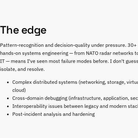
The edge
Pattern-recognition and decision-quality under pressure. 30+ 
hands-on systems engineering — from NATO radar networks to
IT — means I've seen most failure modes before. I don't guess.
isolate, and resolve.
Complex distributed systems (networking, storage, virtua
cloud)
Cross-domain debugging (infrastructure, application, sec
Interoperability issues between legacy and modern stac
Post-incident analysis and hardening