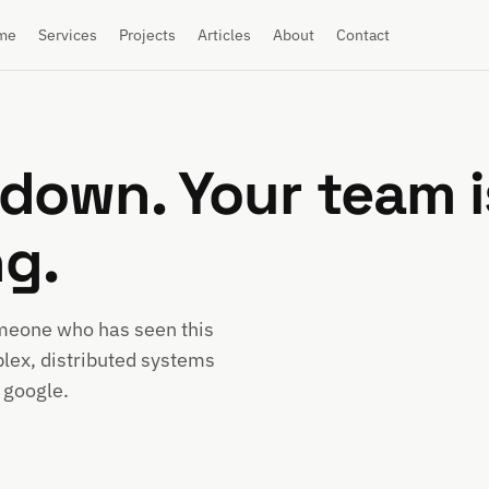
me
Services
Projects
Articles
About
Contact
down. Your team i
ng.
omeone who has seen this
lex, distributed systems
 google.