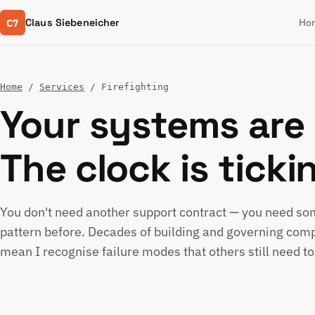
C7
Claus Siebeneicher
Ho
Home
/
Services
/ Firefighting
Your systems are 
The clock is ticki
You don't need another support contract — you need s
pattern before. Decades of building and governing comp
mean I recognise failure modes that others still need to