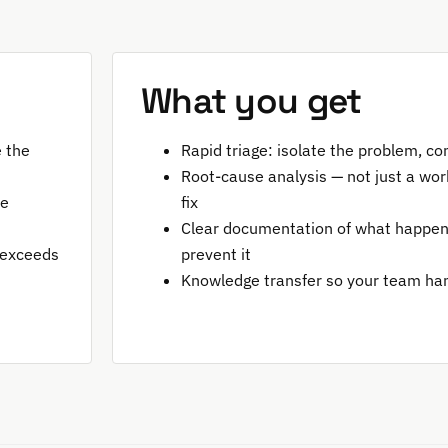
What you get
e the
Rapid triage: isolate the problem, co
Root-cause analysis — not just a wor
be
fix
Clear documentation of what happen
 exceeds
prevent it
Knowledge transfer so your team han