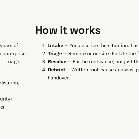
How it works
years of
Intake
— You describe the situation. I a
 enterprise
Triage
— Remote or on-site. Isolate the f
 I triage,
Resolve
— Fix the root cause, not just 
Debrief
— Written root-cause analysis, 
handover.
lisation,
urity)
ks