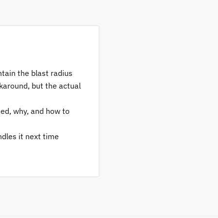
ntain the blast radius
karound, but the actual
ed, why, and how to
dles it next time