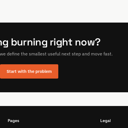
g burning right now?
p, we define the smallest useful next step and move fast.
Start with the problem
Pages
Legal