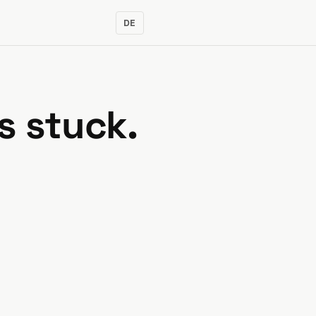
DE
s stuck.