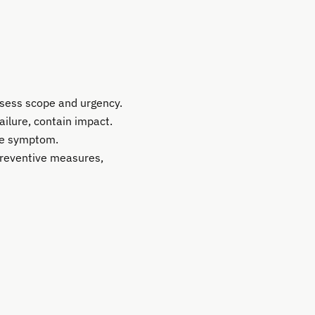
ssess scope and urgency.
ailure, contain impact.
the symptom.
preventive measures,