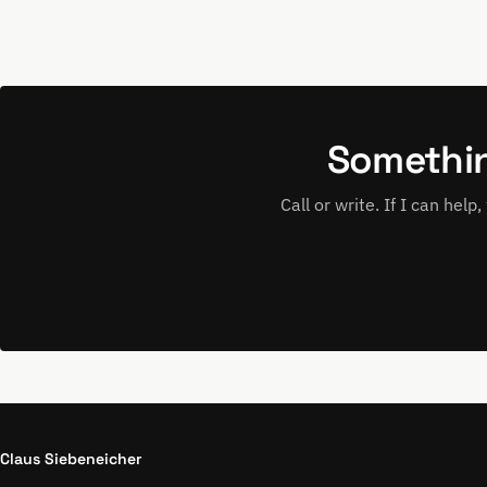
Somethin
Call or write. If I can hel
Claus Siebeneicher