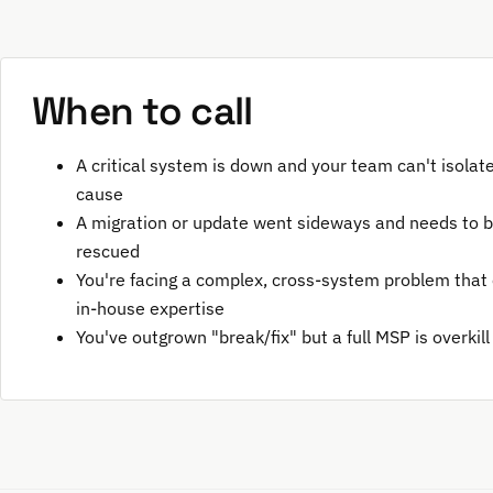
When to call
A critical system is down and your team can't isolat
cause
A migration or update went sideways and needs to 
rescued
You're facing a complex, cross-system problem that
in-house expertise
You've outgrown "break/fix" but a full MSP is overkill