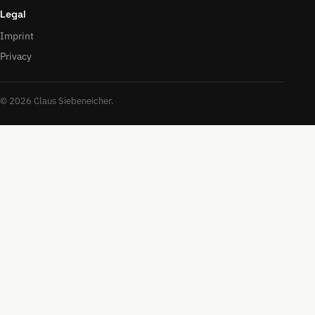
Legal
Imprint
Privacy
© 2026 Claus Siebeneicher.