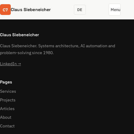
C7
Claus Siebeneicher
DE
Menu
Claus Siebeneicher
Claus Siebeneicher. Systems architecture, AI automation and
problem-solving since 1980.
LinkedIn →
Pages
Services
Projects
Articles
About
Contact